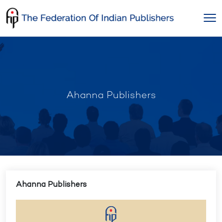
Skip
to
content
Ahanna Publishers
Ahanna Publishers