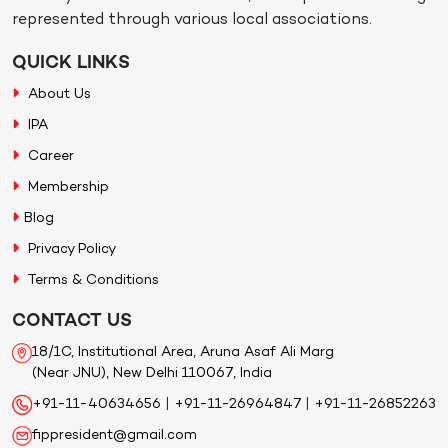
represented through various local associations.
QUICK LINKS
About Us
IPA
Career
Membership
Blog
Privacy Policy
Terms & Conditions
CONTACT US
18/1C, Institutional Area, Aruna Asaf Ali Marg
(Near JNU), New Delhi 110067, India
+91-11-40634656
|
+91-11-26964847
|
+91-11-26852263
fippresident@gmail.com