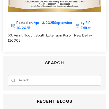
Posted on
April 3, 2025
September
by
FIP
10, 2025
Editor
63, Amrit Nagar, South Extension Part-I, New Delhi-
110003.
SEARCH
RECENT BLOGS