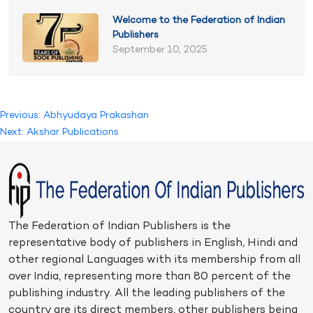
Welcome to the Federation of Indian
Publishers
September 10, 2025
Post
Previous:
Abhyudaya Prakashan
Next:
Akshar Publications
navigation
The Federation of Indian Publishers is the
representative body of publishers in English, Hindi and
other regional Languages with its membership from all
over India, representing more than 80 percent of the
publishing industry. All the leading publishers of the
country are its direct members, other publishers being