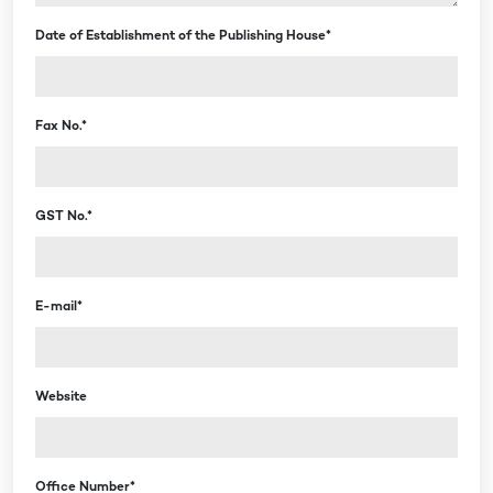
Date of Establishment of the Publishing House*
Fax No.*
GST No.*
E-mail*
Website
Office Number*