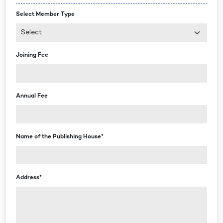
Select Member Type
Joining Fee
Annual Fee
Name of the Publishing House*
Address*