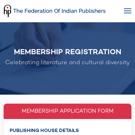
Skip
to
content
MEMBERSHIP REGISTRATION
Celebrating literature and cultural diversity
MEMBERSHIP APPLICATION FORM
PUBLISHING HOUSE DETAILS