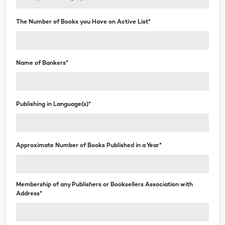
The Number of Books you Have on Active List*
Name of Bankers*
Publishing in Language(s)*
Approximate Number of Books Published in a Year*
Membership of any Publishers or Booksellers Association with
Address*