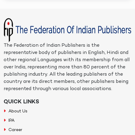
The Federation of Indian Publishers is the
representative body of publishers in English, Hindi and
other regional Languages with its membership from all
over India, representing more than 80 percent of the
publishing industry. All the leading publishers of the
country are its direct members, other publishers being
represented through various local associations.
QUICK LINKS
About Us
IPA
Career