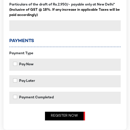
Particulars of the draft of Rs.2,950/- payable only at New Delhi*
(Inclusive of GST @ 18%. If any increase in applicable Taxes will be
paid accordingly)
PAYMENTS
Payment Type
Pay Now
Pay Later
Payment Completed
REGISTER NOW