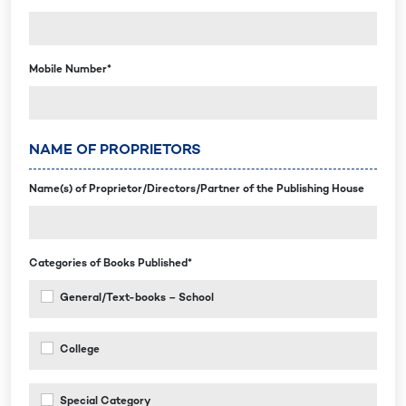
Mobile Number*
NAME OF PROPRIETORS
Name(s) of Proprietor/Directors/Partner of the Publishing House
Categories of Books Published*
General/Text-books – School
College
Special Category