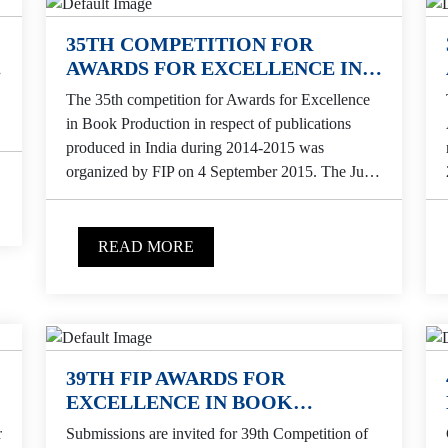
35TH COMPETITION FOR
AWARDS FOR EXCELLENCE IN
BOOK PRODUCTION
The 35th competition for Awards for Excellence
in Book Production in respect of publications
produced in India during 2014-2015 was
organized by FIP on 4 September 2015. The Jury
selected...
READ MORE
39TH FIP AWARDS FOR
EXCELLENCE IN BOOK
PRODUCTION
r
Submissions are invited for 39th Competition of