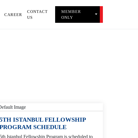
CONTACT
MEMBER
TOGGLE MEMBER 
CAREER
US
ONLY
5TH ISTANBUL FELLOWSHIP
PROGRAM SCHEDULE
5th Istanbul Fellowship Program is scheduled to