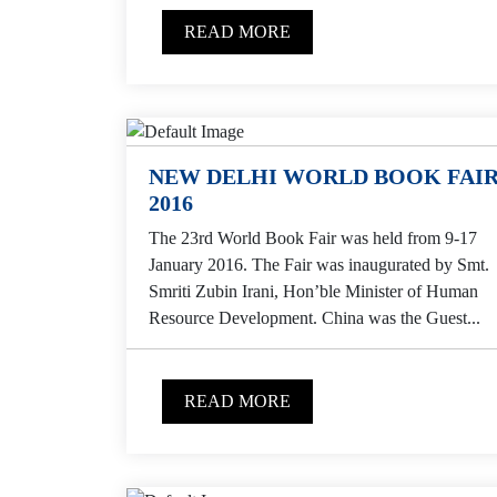
READ MORE
NEW DELHI WORLD BOOK FAI
2016
The 23rd World Book Fair was held from 9-17
January 2016. The Fair was inaugurated by Smt.
Smriti Zubin Irani, Hon’ble Minister of Human
Resource Development. China was the Guest...
READ MORE