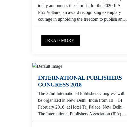
today announces the shortlist for the 2020 IPA
Prix Voltaire, an award recognizing exemplary
courage in upholding the freedom to publish and
in enabling others to...
READ MORE
INTERNATIONAL PUBLISHERS
CONGRESS 2018
The 32nd International Publishers Congress will
be organized in New Delhi, India from 10 – 14
February 2018, at Hotel Taj Palace, New Delhi.
The International Publishers Association (IPA) is
the...