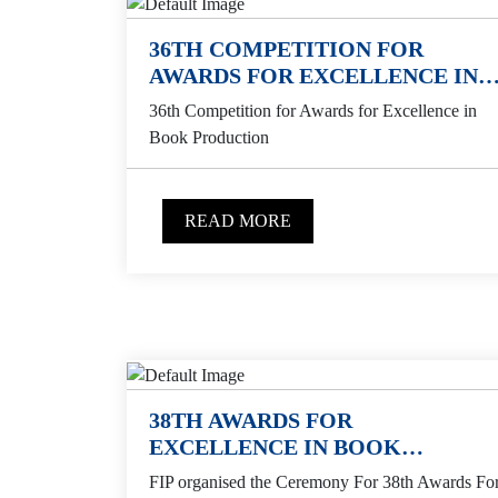
36TH COMPETITION FOR
AWARDS FOR EXCELLENCE IN
BOOK PRODUCTION
36th Competition for Awards for Excellence in
Book Production
READ MORE
38TH AWARDS FOR
EXCELLENCE IN BOOK
PRODUCTION
FIP organised the Ceremony For 38th Awards Fo