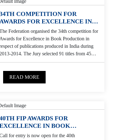
34TH COMPETITION FOR
AWARDS FOR EXCELLENCE IN
BOOK PRODUCTION
The Federation organised the 34th competition for
Awards for Excellence in Book Production in
respect of publications produced in India during
2013-2014. The Jury selected 91 titles from 45
publishers...
READ MORE
40TH FIP AWARDS FOR
EXCELLENCE IN BOOK
PRODUCTION
Call for entry is now open for the 40th