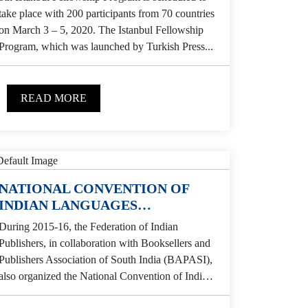
take place with 200 participants from 70 countries
on March 3 – 5, 2020. The Istanbul Fellowship
Program, which was launched by Turkish Press...
READ MORE
NATIONAL CONVENTION OF
INDIAN LANGUAGES
PUBLISHERS
During 2015-16, the Federation of Indian
Publishers, in collaboration with Booksellers and
Publishers Association of South India (BAPASI),
also organized the National Convention of Indian
Languages Publishers at Hotel Savera,...