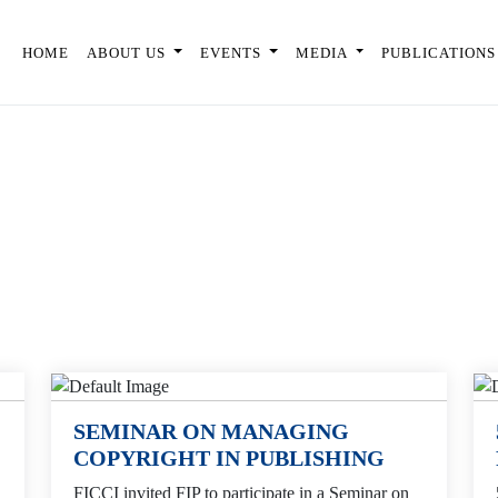
HOME
ABOUT US
EVENTS
MEDIA
PUBLICATIONS
SEMINAR ON MANAGING
COPYRIGHT IN PUBLISHING
FICCI invited FIP to participate in a Seminar on