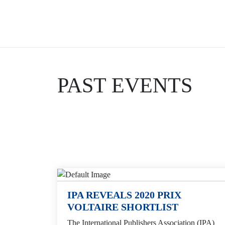
Skip
to
content
PAST EVENTS
IPA REVEALS 2020 PRIX
VOLTAIRE SHORTLIST
The International Publishers Association (IPA)