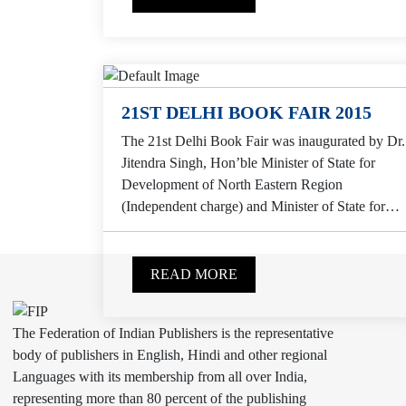
21ST DELHI BOOK FAIR 2015
The 21st Delhi Book Fair was inaugurated by Dr.
Jitendra Singh, Hon’ble Minister of State for
Development of North Eastern Region
(Independent charge) and Minister of State for
Prime Minister...
READ MORE
The Federation of Indian Publishers is the representative
body of publishers in English, Hindi and other regional
Languages with its membership from all over India,
representing more than 80 percent of the publishing