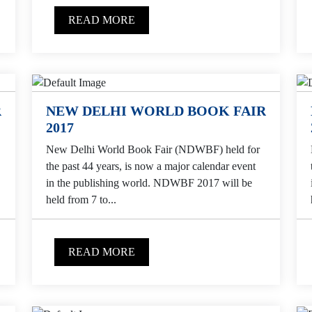
READ MORE
R
NEW DELHI WORLD BOOK FAIR
2017
New Delhi World Book Fair (NDWBF) held for
the past 44 years, is now a major calendar event
in the publishing world. NDWBF 2017 will be
held from 7 to...
READ MORE