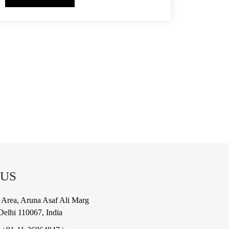
 US
al Area, Aruna Asaf Ali Marg
elhi 110067, India