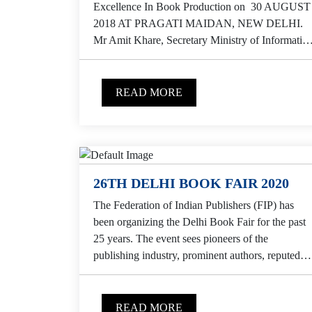
Excellence In Book Production on 30 AUGUST
2018 AT PRAGATI MAIDAN, NEW DELHI.
Mr Amit Khare, Secretary Ministry of Informatio
& Broadcasting,...
READ MORE
26TH DELHI BOOK FAIR 2020
The Federation of Indian Publishers (FIP) has
been organizing the Delhi Book Fair for the past
25 years. The event sees pioneers of the
publishing industry, prominent authors, reputed
institutes,...
READ MORE