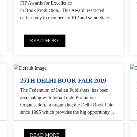
FIP Awards for Excellence
in Book Production. This Award, restricted
n
earlier only to members of FIP and some State-
level Publishers Associations, is now open to all...
READ MORE
25TH DELHI BOOK FAIR 2019
The Federation of Indian Publishers, has been
associating with India Trade Promotion
Organisation, in organizing the Delhi Book Fair
since 1995 which provides the big opportunity to
Indian publishers to...
READ MORE