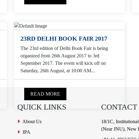
23RD DELHI BOOK FAIR 2017
The 23rd edition of Delhi Book Fair is being
organized from 26th August 2017 to 3rd
September 2017. The event will kick off on
Saturday, 26th August, at 10:00 AM...
READ MORE
QUICK LINKS
CONTACT
About Us
18/1C, Institution
(Near JNU), New D
IPA