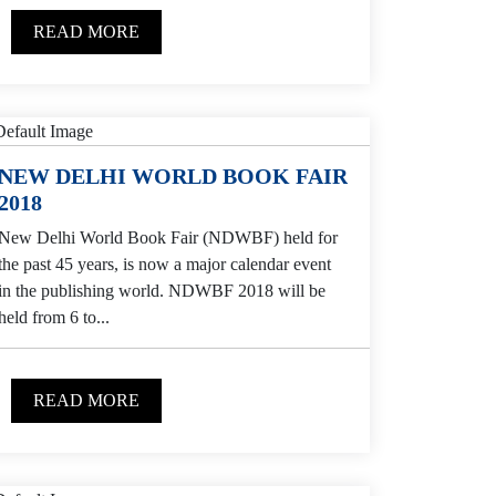
READ MORE
NEW DELHI WORLD BOOK FAIR
2018
New Delhi World Book Fair (NDWBF) held for
the past 45 years, is now a major calendar event
in the publishing world. NDWBF 2018 will be
held from 6 to...
READ MORE