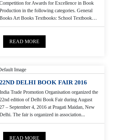
Competition for Awards for Excellence in Book
Production in the following categories. General
Books Art Books Textbooks: School Textbooks:
College Children...
READ MORE
22ND DELHI BOOK FAIR 2016
India Trade Promotion Organisation organized the
22nd edition of Delhi Book Fair during August
27 – September 4, 2016 at Pragati Maidan, New
Delhi. The fair is organized in association...
READ MORE