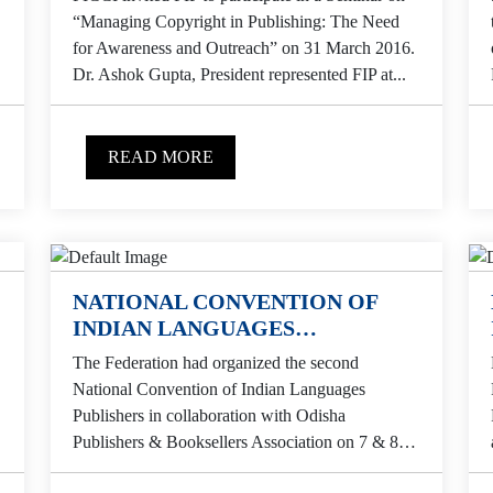
“Managing Copyright in Publishing: The Need
for Awareness and Outreach” on 31 March 2016.
Dr. Ashok Gupta, President represented FIP at...
READ MORE
NATIONAL CONVENTION OF
INDIAN LANGUAGES
PUBLISHERS
The Federation had organized the second
National Convention of Indian Languages
Publishers in collaboration with Odisha
Publishers & Booksellers Association on 7 & 8
February 2015 at Grand Residency, Badambari,...