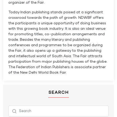
organizer of the Fair.
Today Indian publishing stands poised at a significant
crossroad towards the path of growth. NDWBF offers
the participants a unique opportunity of doing business
with this growing book industry. It is also an ideal venue
for promoting titles, co-publication arrangements and
trade. Besides the many literary and publishing
conferences and programmes to be organized during
the Fair, it also opens up a gateway to the publishing
and intellectual world of South Asia. The Fair attracts
participation from major publishing houses of the globe.
The Federation of Indian Publishers is associate partner
of the New Delhi World Book Fair.
SEARCH