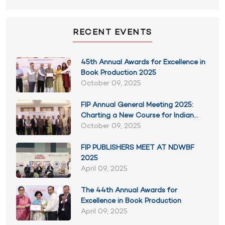
RECENT EVENTS
45th Annual Awards for Excellence in
Book Production 2025
October 09, 2025
FIP Annual General Meeting 2025:
Charting a New Course for Indian
Publishing
October 09, 2025
FIP PUBLISHERS MEET AT NDWBF
2025
April 09, 2025
The 44th Annual Awards for
Excellence in Book Production
April 09, 2025