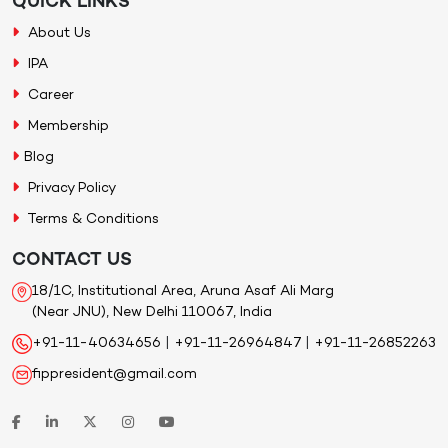
QUICK LINKS
About Us
IPA
Career
Membership
Blog
Privacy Policy
Terms & Conditions
CONTACT US
18/1C, Institutional Area, Aruna Asaf Ali Marg
(Near JNU), New Delhi 110067, India
+91-11-40634656
|
+91-11-26964847
|
+91-11-26852263
fippresident@gmail.com