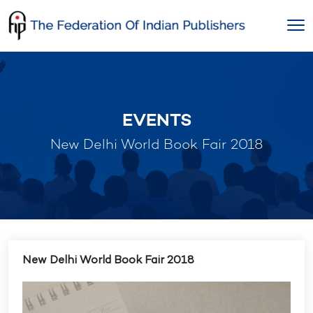
Skip
to
content
EVENTS
New Delhi World Book Fair 2018
New Delhi World Book Fair 2018