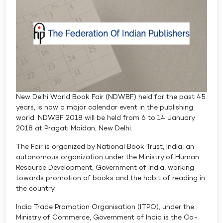
New Delhi World Book Fair (NDWBF) held for the past 45
years, is now a major calendar event in the publishing
world. NDWBF 2018 will be held from 6 to 14 January
2018 at Pragati Maidan, New Delhi.
The Fair is organized by National Book Trust, India, an
autonomous organization under the Ministry of Human
Resource Development, Government of India, working
towards promotion of books and the habit of reading in
the country.
India Trade Promotion Organisation (ITPO), under the
Ministry of Commerce, Government of India is the Co-