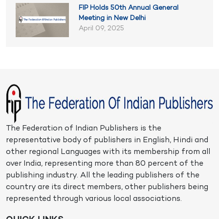
FIP Holds 50th Annual General
Meeting in New Delhi
April 09, 2025
The Federation of Indian Publishers is the
representative body of publishers in English, Hindi and
other regional Languages with its membership from all
over India, representing more than 80 percent of the
publishing industry. All the leading publishers of the
country are its direct members, other publishers being
represented through various local associations.