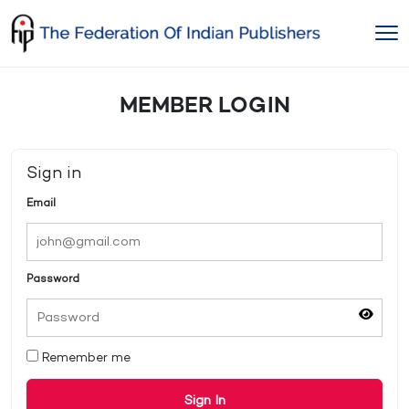
Skip
to
content
MEMBER LOGIN
Sign in
Email
Password
Remember me
Sign In