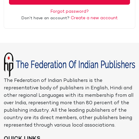
Forgot password?
Create a new account
Don’t have an account?
The Federation of Indian Publishers is the
representative body of publishers in English, Hindi and
other regional Languages with its membership from all
over India, representing more than 80 percent of the
publishing industry. All the leading publishers of the
country are its direct members, other publishers being
represented through various local associations.
QUICK LINKS