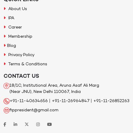
About Us
IPA
Career
Membership
Blog
Privacy Policy
Terms & Conditions
CONTACT US
18/1C, Institutional Area, Aruna Asaf Ali Marg
(Near JNU), New Delhi 110067, India
+91-11-40634656
|
+91-11-26964847
|
+91-11-26852263
fippresident@gmail.com