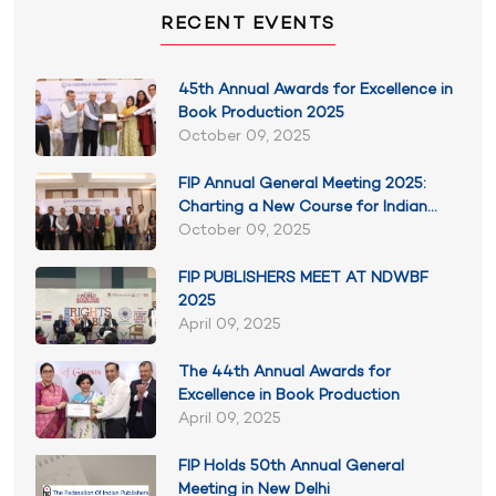
RECENT EVENTS
45th Annual Awards for Excellence in
Book Production 2025
October 09, 2025
FIP Annual General Meeting 2025:
Charting a New Course for Indian
Publishing
October 09, 2025
FIP PUBLISHERS MEET AT NDWBF
2025
April 09, 2025
The 44th Annual Awards for
Excellence in Book Production
April 09, 2025
FIP Holds 50th Annual General
Meeting in New Delhi