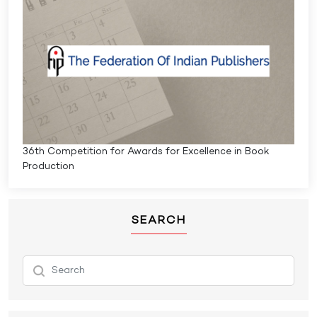
36th Competition for Awards for Excellence in Book
Production
SEARCH