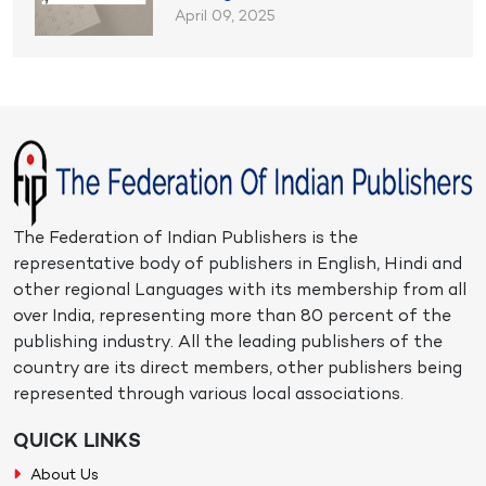
April 09, 2025
The Federation of Indian Publishers is the
representative body of publishers in English, Hindi and
other regional Languages with its membership from all
over India, representing more than 80 percent of the
publishing industry. All the leading publishers of the
country are its direct members, other publishers being
represented through various local associations.
QUICK LINKS
About Us