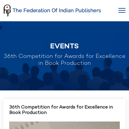
Skip
to
content
EVENTS
36th Competition for Awards for Excellence
in Book Production
36th Competition for Awards for Excellence in
Book Production