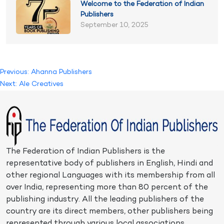
Welcome to the Federation of Indian
Publishers
September 10, 2025
Post
Previous:
Ahanna Publishers
Next:
Ale Creatives
navigation
The Federation of Indian Publishers is the
representative body of publishers in English, Hindi and
other regional Languages with its membership from all
over India, representing more than 80 percent of the
publishing industry. All the leading publishers of the
country are its direct members, other publishers being
represented through various local associations.