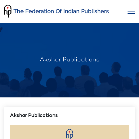
Skip
to
content
Akshar Publications
Akshar Publications