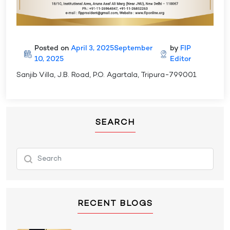
Posted on
April 3, 2025
September
by
FIP
10, 2025
Editor
Sanjib Villa, J.B. Road, P.O. Agartala, Tripura-799001
SEARCH
RECENT BLOGS