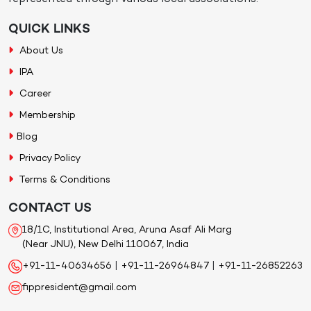
QUICK LINKS
About Us
IPA
Career
Membership
Blog
Privacy Policy
Terms & Conditions
CONTACT US
18/1C, Institutional Area, Aruna Asaf Ali Marg
(Near JNU), New Delhi 110067, India
+91-11-40634656
|
+91-11-26964847
|
+91-11-26852263
fippresident@gmail.com