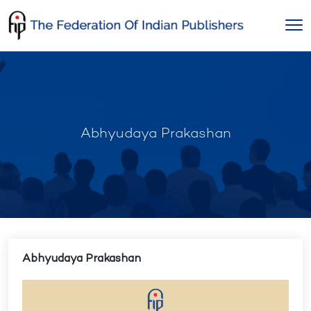
Skip
to
content
Abhyudaya Prakashan
Abhyudaya Prakashan