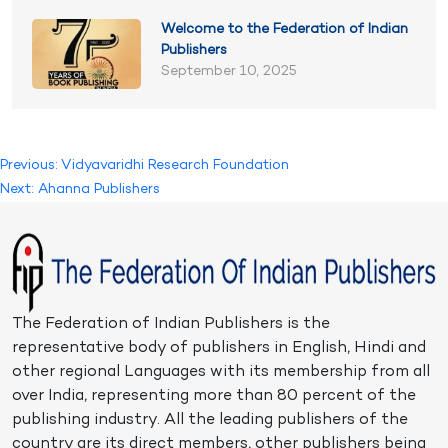
Welcome to the Federation of Indian
Publishers
September 10, 2025
Post
Previous:
Vidyavaridhi Research Foundation
Next:
Ahanna Publishers
navigation
The Federation of Indian Publishers is the
representative body of publishers in English, Hindi and
other regional Languages with its membership from all
over India, representing more than 80 percent of the
publishing industry. All the leading publishers of the
country are its direct members, other publishers being