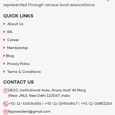
represented through various local associations.
QUICK LINKS
About Us
IPA
Career
Membership
Blog
Privacy Policy
Terms & Conditions
CONTACT US
18/1C, Institutional Area, Aruna Asaf Ali Marg
(Near JNU), New Delhi 110067, India
+91-11-40634656
|
+91-11-26964847
|
+91-11-26852263
fippresident@gmail.com