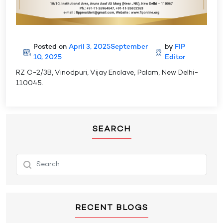
Posted on
April 3, 2025
September
by
FIP
10, 2025
Editor
RZ C-2/3B, Vinodpuri, Vijay Enclave, Palam, New Delhi-
110045.
SEARCH
RECENT BLOGS