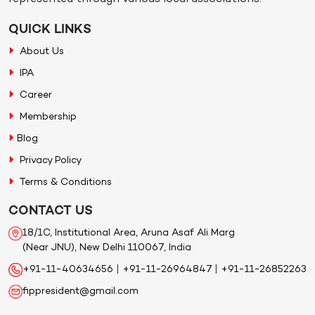
QUICK LINKS
About Us
IPA
Career
Membership
Blog
Privacy Policy
Terms & Conditions
CONTACT US
18/1C, Institutional Area, Aruna Asaf Ali Marg
(Near JNU), New Delhi 110067, India
+91-11-40634656
|
+91-11-26964847
|
+91-11-26852263
fippresident@gmail.com