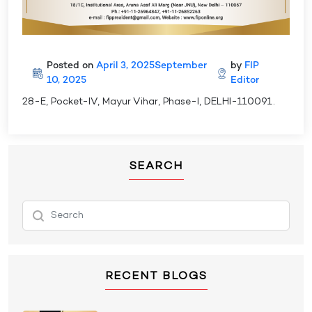
Posted on
April 3, 2025
September
by
FIP
10, 2025
Editor
28-E, Pocket-IV, Mayur Vihar, Phase-I, DELHI-110091.
SEARCH
RECENT BLOGS