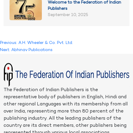
Welcome to the Federation of Indian
Publishers
September 10, 2025
Post
Previous:
A.H. Wheeler & Co. Pvt. Ltd.
Next:
Abhinav Publications
navigation
The Federation of Indian Publishers is the
representative body of publishers in English, Hindi and
other regional Languages with its membership from all
over India, representing more than 80 percent of the
publishing industry. All the leading publishers of the
country are its direct members, other publishers being
represented through various local associations.