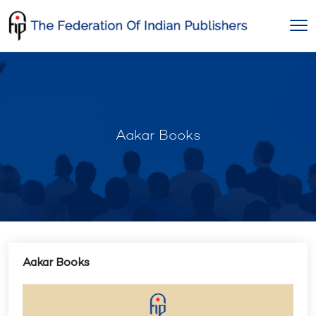
Skip
to
content
Aakar Books
Aakar Books