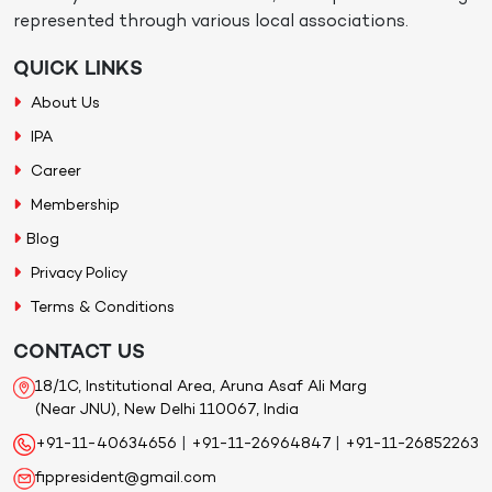
represented through various local associations.
QUICK LINKS
About Us
IPA
Career
Membership
Blog
Privacy Policy
Terms & Conditions
CONTACT US
18/1C, Institutional Area, Aruna Asaf Ali Marg
(Near JNU), New Delhi 110067, India
+91-11-40634656
|
+91-11-26964847
|
+91-11-26852263
fippresident@gmail.com