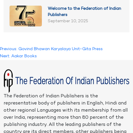
Welcome to the Federation of Indian
Publishers
September 10, 2025
Post
Previous:
Govind Bhawan Karyalaya Unit-Gita Press
Next:
Aakar Books
navigation
The Federation of Indian Publishers is the
representative body of publishers in English, Hindi and
other regional Languages with its membership from all
over India, representing more than 80 percent of the
publishing industry. All the leading publishers of the
country are its direct members, other publishers being