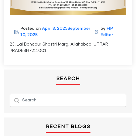
Posted on
April 3, 2025
September
by
FIP
10, 2025
Editor
23, Lal Bahadur Shastri Marg, Allahabad, UTTAR
PRADESH-211001.
SEARCH
RECENT BLOGS