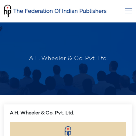
Skip
to
content
A.H. Wheeler & Co. Pvt. Ltd.
A.H. Wheeler & Co. Pvt. Ltd.