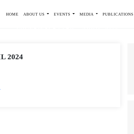
HOME
ABOUT US
EVENTS
MEDIA
PUBLICATIONS
FIP NEWSLETTER – APRIL 2024
L 2024
r