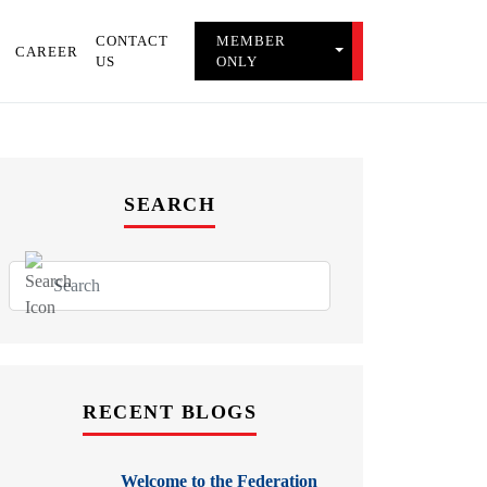
CONTACT
MEMBER
TOGGLE MEMBER 
CAREER
US
ONLY
SEARCH
RECENT BLOGS
Welcome to the Federation