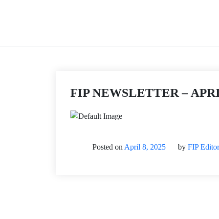
Skip
to
content
FIP NEWSLETTER – APRI
Posted on
April 8, 2025
by
FIP Edito