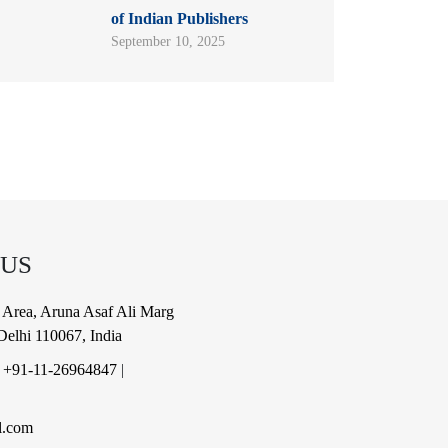
of Indian Publishers
September 10, 2025
 US
al Area, Aruna Asaf Ali Marg
elhi 110067, India
|
+91-11-26964847
|
l.com