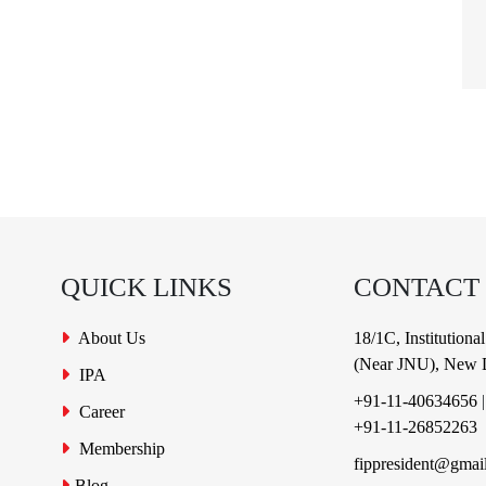
QUICK LINKS
CONTACT
About Us
18/1C, Institution
(Near JNU), New D
IPA
+91-11-40634656
Career
+91-11-26852263
Membership
fippresident@gmai
Blog