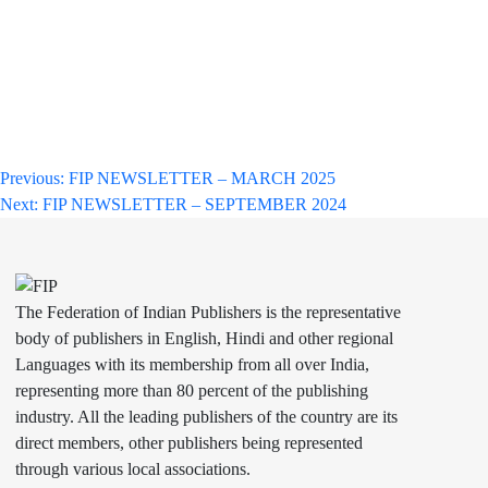
Post
Previous:
FIP NEWSLETTER – MARCH 2025
Next:
FIP NEWSLETTER – SEPTEMBER 2024
navigation
The Federation of Indian Publishers is the representative
body of publishers in English, Hindi and other regional
Languages with its membership from all over India,
representing more than 80 percent of the publishing
industry. All the leading publishers of the country are its
direct members, other publishers being represented
through various local associations.