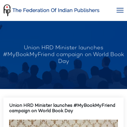
Skip
to
content
Union HRD Minister launches
#MyBookMyFriend campaign on World Book
Day
Union HRD Minister launches #MyBookMyFriend
campaign on World Book Day