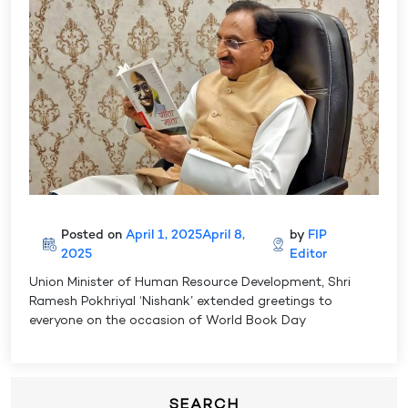
Posted on
April 1, 2025
April 8,
by
FIP
2025
Editor
Union Minister of Human Resource Development, Shri
Ramesh Pokhriyal ‘Nishank’ extended greetings to
everyone on the occasion of World Book Day
SEARCH