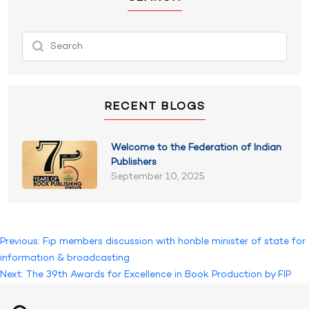
RECENT BLOGS
Welcome to the Federation of Indian
Publishers
September 10, 2025
Post
Previous:
Fip members discussion with honble minister of state for
information & broadcasting
navigation
Next:
The 39th Awards for Excellence in Book Production by FIP