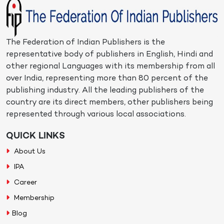
The Federation of Indian Publishers is the
representative body of publishers in English, Hindi and
other regional Languages with its membership from all
over India, representing more than 80 percent of the
publishing industry. All the leading publishers of the
country are its direct members, other publishers being
represented through various local associations.
QUICK LINKS
About Us
IPA
Career
Membership
Blog