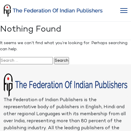
Skip
to
content
Nothing Found
It seems we can’t find what you’re looking for. Perhaps searching
can help.
Search
for:
The Federation of Indian Publishers is the
representative body of publishers in English, Hindi and
other regional Languages with its membership from all
over India, representing more than 80 percent of the
publishing industry. All the leading publishers of the