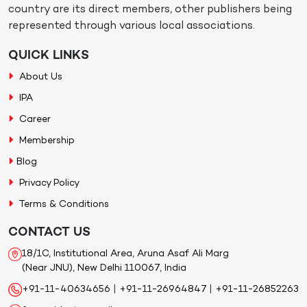
country are its direct members, other publishers being
represented through various local associations.
QUICK LINKS
About Us
IPA
Career
Membership
Blog
Privacy Policy
Terms & Conditions
CONTACT US
18/1C, Institutional Area, Aruna Asaf Ali Marg
(Near JNU), New Delhi 110067, India
+91-11-40634656
|
+91-11-26964847
|
+91-11-26852263