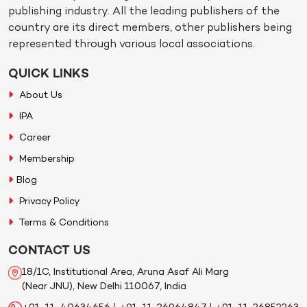
publishing industry. All the leading publishers of the
country are its direct members, other publishers being
represented through various local associations.
QUICK LINKS
About Us
IPA
Career
Membership
Blog
Privacy Policy
Terms & Conditions
CONTACT US
18/1C, Institutional Area, Aruna Asaf Ali Marg
(Near JNU), New Delhi 110067, India