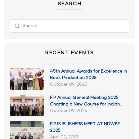
SEARCH
RECENT EVENTS
45th Annual Awards for Excellence in
Book Production 2025
October 09, 2025
FIP Annual General Meeting 2025:
Charting a New Course for Indian
Publishing
October 09, 2025
FIP PUBLISHERS MEET AT NDWBF
2025
April 09, 2025