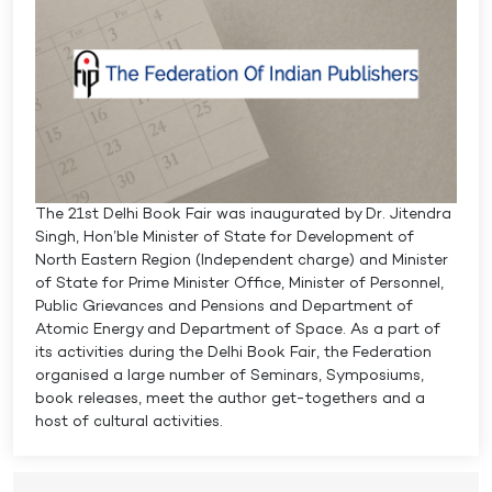
The 21st Delhi Book Fair was inaugurated by Dr. Jitendra
Singh, Hon’ble Minister of State for Development of
North Eastern Region (Independent charge) and Minister
of State for Prime Minister Office, Minister of Personnel,
Public Grievances and Pensions and Department of
Atomic Energy and Department of Space. As a part of
its activities during the Delhi Book Fair, the Federation
organised a large number of Seminars, Symposiums,
book releases, meet the author get-togethers and a
host of cultural activities.