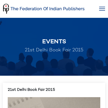
Skip
to
content
EVENTS
21st Delhi Book Fair 2015
21st Delhi Book Fair 2015