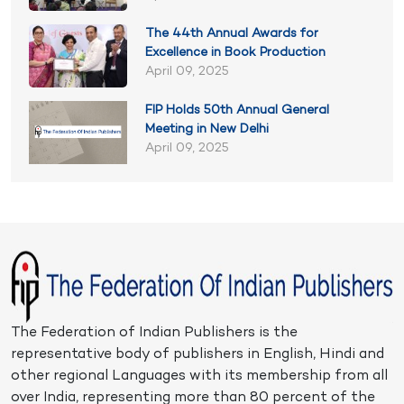
The 44th Annual Awards for
Excellence in Book Production
April 09, 2025
FIP Holds 50th Annual General
Meeting in New Delhi
April 09, 2025
The Federation of Indian Publishers is the
representative body of publishers in English, Hindi and
other regional Languages with its membership from all
over India, representing more than 80 percent of the