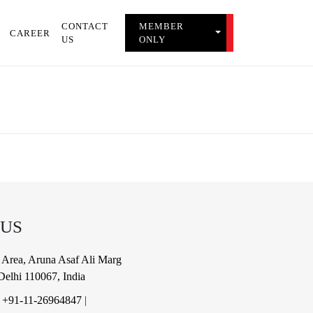
CONTACT
MEMBER
TOGGLE MEMBER 
CAREER
US
ONLY
 US
al Area, Aruna Asaf Ali Marg
elhi 110067, India
|
+91-11-26964847
|