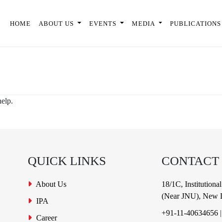
HOME
ABOUT US
EVENTS
MEDIA
PUBLICATIONS
help.
QUICK LINKS
CONTACT
About Us
18/1C, Institution
(Near JNU), New D
IPA
+91-11-40634656
Career