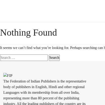
Skip
to
content
Nothing Found
It seems we can’t find what you’re looking for. Perhaps searching can 
Search
for:
The Federation of Indian Publishers is the representative
body of publishers in English, Hindi and other regional
Languages with its membership from all over India,
representing more than 80 percent of the publishing
industry. All the leading publishers of the country are its