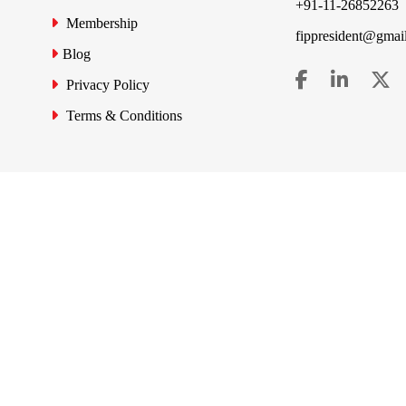
+91-11-26852263
Membership
fippresident@gmai
Blog
Privacy Policy
Terms & Conditions