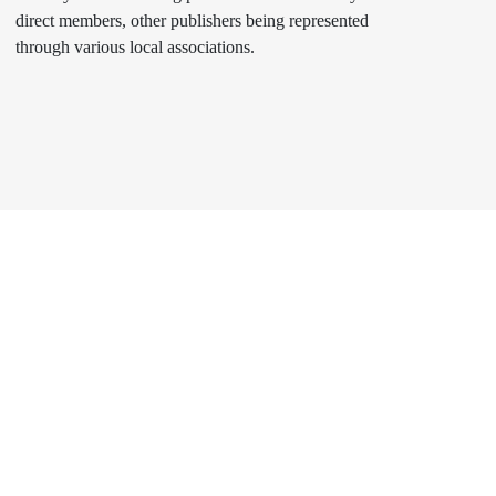
direct members, other publishers being represented
through various local associations.