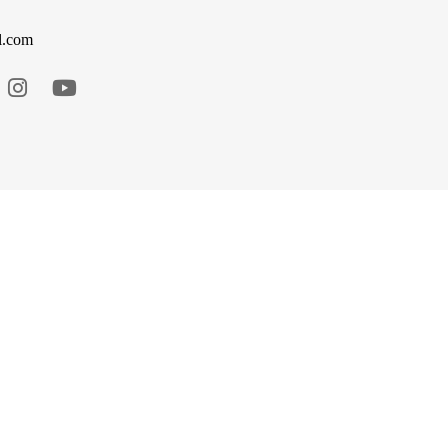
l.com