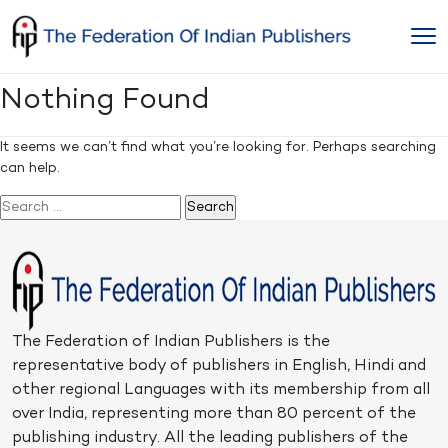
Skip
to
content
Nothing Found
It seems we can’t find what you’re looking for. Perhaps searching
can help.
Search
for:
The Federation of Indian Publishers is the
representative body of publishers in English, Hindi and
other regional Languages with its membership from all
over India, representing more than 80 percent of the
publishing industry. All the leading publishers of the