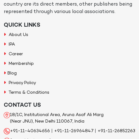
country are its direct members, other publishers being
represented through various local associations.
QUICK LINKS
About Us
IPA
Career
Membership
Blog
Privacy Policy
Terms & Conditions
CONTACT US
18/1C, Institutional Area, Aruna Asaf Ali Marg
(Near JNU), New Delhi 110067, India
+91-11-40634656
|
+91-11-26964847
|
+91-11-26852263