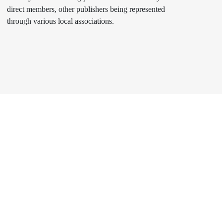
direct members, other publishers being represented
through various local associations.