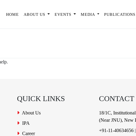
HOME
ABOUT US
EVENTS
MEDIA
PUBLICATIONS
help.
QUICK LINKS
CONTACT
About Us
18/1C, Institution
(Near JNU), New D
IPA
+91-11-40634656
Career