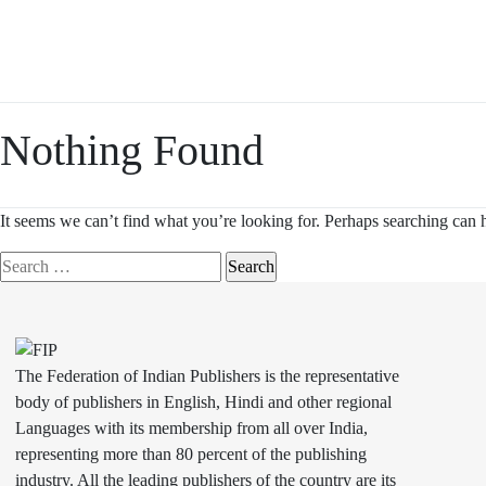
Skip
to
content
Nothing Found
It seems we can’t find what you’re looking for. Perhaps searching can 
Search
for:
The Federation of Indian Publishers is the representative
body of publishers in English, Hindi and other regional
Languages with its membership from all over India,
representing more than 80 percent of the publishing
industry. All the leading publishers of the country are its