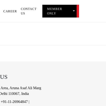
CONTACT
MEMBER
TOGGLE MEMBER 
CAREER
US
ONLY
 US
al Area, Aruna Asaf Ali Marg
elhi 110067, India
|
+91-11-26964847
|