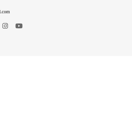
l.com