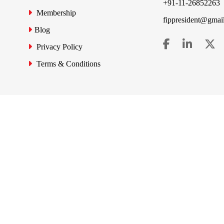
+91-11-26852263
Membership
fippresident@gmai
Blog
Privacy Policy
Terms & Conditions